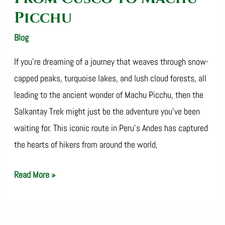
Picchu
Blog
/
SalkantayTrekOperator
If you’re dreaming of a journey that weaves through snow-
capped peaks, turquoise lakes, and lush cloud forests, all
leading to the ancient wonder of Machu Picchu, then the
Salkantay Trek might just be the adventure you’ve been
waiting for. This iconic route in Peru’s Andes has captured
the hearts of hikers from around the world,
Read More »