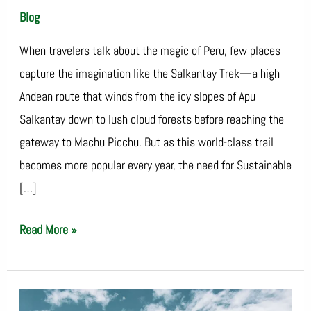
Blog
/
SalkantayTrekOperator
When travelers talk about the magic of Peru, few places
capture the imagination like the Salkantay Trek—a high
Andean route that winds from the icy slopes of Apu
Salkantay down to lush cloud forests before reaching the
gateway to Machu Picchu. But as this world-class trail
becomes more popular every year, the need for Sustainable
[…]
Read More »
Salkantay