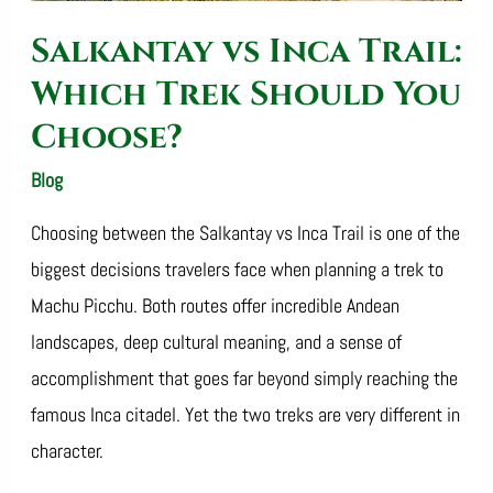
Choose?
Salkantay vs Inca Trail:
Which Trek Should You
Choose?
Blog
/
SalkantayTrekOperator
Choosing between the Salkantay vs Inca Trail is one of the
biggest decisions travelers face when planning a trek to
Machu Picchu. Both routes offer incredible Andean
landscapes, deep cultural meaning, and a sense of
accomplishment that goes far beyond simply reaching the
famous Inca citadel. Yet the two treks are very different in
character.