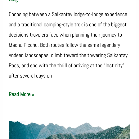
Choosing between a Salkantay lodge-to-lodge experience
and a traditional camping-style trek is one of the biggest
decisions travelers face when planning their journey to
Machu Picchu. Both routes follow the same legendary
Andean landscapes, climb toward the towering Salkantay
Pass, and end with the thrill of arriving at the “lost city”
after several days on
Read More »
Salkantay
Trek