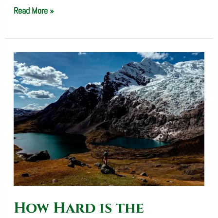
Read More »
How
Hard
is
the
Salkantay
Trek?
Difficulty,
Elevation
&
How Hard is the
Fitness