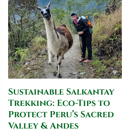
Sustainable
Salkantay
Trekking:
Eco-
Tips
to
Protect
Peru’s
Sacred
Sustainable Salkantay
Valley
&
Trekking: Eco-Tips to
Andes
Protect Peru’s Sacred
Valley & Andes