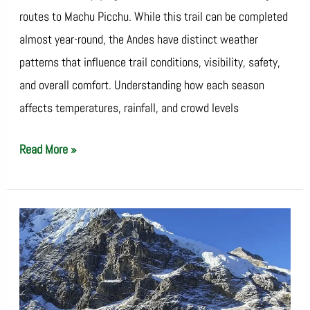
routes to Machu Picchu. While this trail can be completed
almost year-round, the Andes have distinct weather
patterns that influence trail conditions, visibility, safety,
and overall comfort. Understanding how each season
affects temperatures, rainfall, and crowd levels
Read More »
Avoid
Altitude
Sickness
on