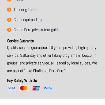
o
r
Trekking Tours
Choquequirao Trek
Cusco Peru private tour guide
Service Guarante
Quality service guarantee, 10 years providing high quality
service. Salkantay and other hiking programs in Cusco, in
groups, and private service, all leaded by local guides, We
are part of “Inka Challenge Peru Corp”.
Pay Safely With Us