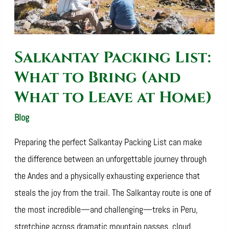
(and
What
to
Salkantay Packing List:
Leave
at
What to Bring (and
Home)
What to Leave at Home)
Blog
/
SalkantayTrekOperator
Preparing the perfect Salkantay Packing List can make
the difference between an unforgettable journey through
the Andes and a physically exhausting experience that
steals the joy from the trail. The Salkantay route is one of
the most incredible—and challenging—treks in Peru,
stretching across dramatic mountain passes, cloud