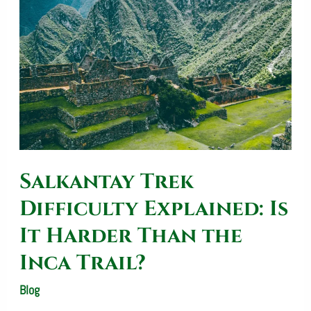
Difficulty
Explained:
Is
It
Harder
Than
the
Salkantay Trek
Inca
Trail?
Difficulty Explained: Is
It Harder Than the
Inca Trail?
Blog
/
SalkantayTrekOperator