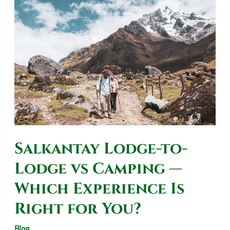
Lodge-
to-
Lodge
vs
Camping
—
Which
Experience
Salkantay Lodge-to-
Is
Right
Lodge vs Camping —
for
Which Experience Is
You?
Right for You?
Blog
/
SalkantayTrekOperator