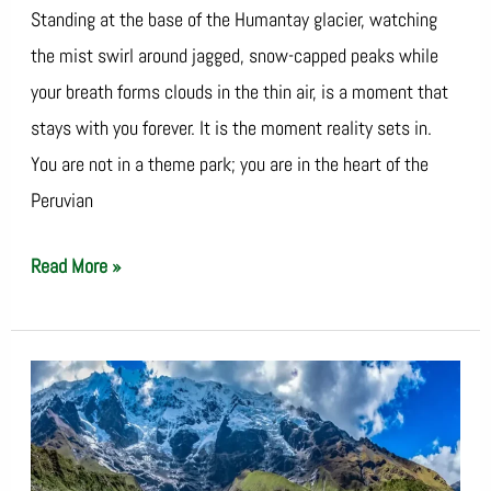
Standing at the base of the Humantay glacier, watching
the mist swirl around jagged, snow-capped peaks while
your breath forms clouds in the thin air, is a moment that
stays with you forever. It is the moment reality sets in.
You are not in a theme park; you are in the heart of the
Peruvian
Read More »
Best
Time
to
Hike