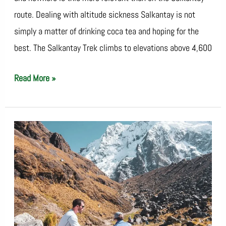
route. Dealing with altitude sickness Salkantay is not
simply a matter of drinking coca tea and hoping for the
best. The Salkantay Trek climbs to elevations above 4,600
Read More »
Salkantay
Packing
List:
What
to
Bring