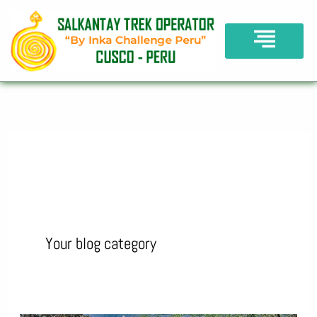
Skip
to
content
Blog
Your blog category