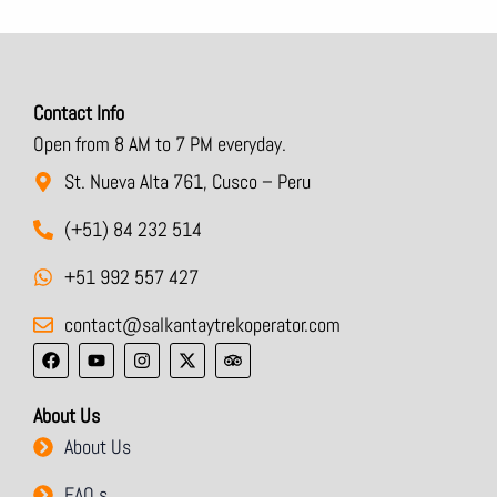
Contact Info
Open from 8 AM to 7 PM everyday.
St. Nueva Alta 761, Cusco – Peru
(+51) 84 232 514
+51 992 557 427
contact@salkantaytrekoperator.com
F
Y
I
X
T
a
o
n
-
r
c
u
s
t
i
e
t
t
w
p
About Us
b
u
a
i
a
o
b
g
t
d
About Us
o
e
r
t
v
k
a
e
i
m
r
s
FAQ,s