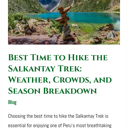
the
Salkantay
Trek:
Weather,
Crowds,
Best Time to Hike the
and
Season
Salkantay Trek:
Breakdown
Weather, Crowds, and
Season Breakdown
Blog
/
SalkantayTrekOperator
Choosing the best time to hike the Salkantay Trek is
essential for enjoying one of Peru’s most breathtaking