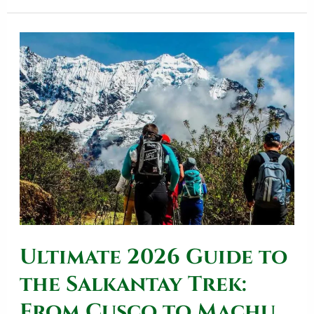
Ultimate
2026
Guide
to
the
Salkantay
Trek:
From
Cusco
Ultimate 2026 Guide to
to
Machu
the Salkantay Trek:
Picchu
From Cusco to Machu