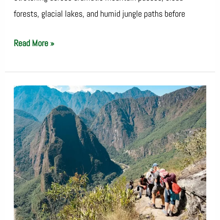
forests, glacial lakes, and humid jungle paths before
Read More »
Salkantay
vs
Inca
Trail:
Which
Trek
Should
You