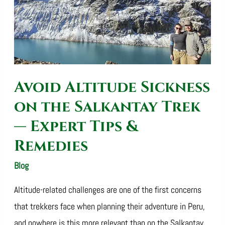
the
Salkantay
Trek
—
Expert
Avoid Altitude Sickness
Tips
&
on the Salkantay Trek
Remedies
— Expert Tips &
Remedies
Blog
/
SalkantayTrekOperator
Altitude-related challenges are one of the first concerns
that trekkers face when planning their adventure in Peru,
and nowhere is this more relevant than on the Salkantay