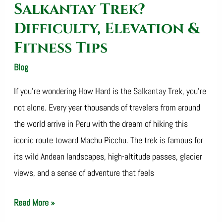
Tips
Salkantay Trek?
Difficulty, Elevation &
Fitness Tips
Blog
/
SalkantayTrekOperator
If you’re wondering How Hard is the Salkantay Trek, you’re
not alone. Every year thousands of travelers from around
the world arrive in Peru with the dream of hiking this
iconic route toward Machu Picchu. The trek is famous for
its wild Andean landscapes, high-altitude passes, glacier
views, and a sense of adventure that feels
Read More »