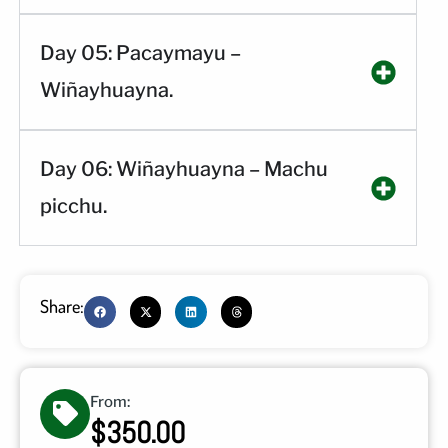
Day 05: Pacaymayu –
Wiñayhuayna.
Day 06: Wiñayhuayna – Machu
picchu.
Share:
From:
$350.00