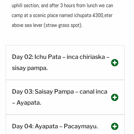
uphill section, and after 3 hours from lunch we can
camp at a scenic place named ichupata 4300,eter
above sea lever (straw grass spot).
Day 02: Ichu Pata – inca chiriaska –
sisay pampa.
Day 03: Saisay Pampa – canal inca
– Ayapata.
Day 04: Ayapata – Pacaymayu.