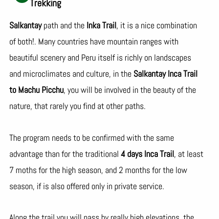
Trekking
Salkantay
path and the
Inka Trail
, it is a nice combination
of both!. Many countries have mountain ranges with
beautiful scenery and Peru itself is richly on landscapes
and microclimates and culture, in the
Salkantay Inca Trail
to Machu Picchu
, you will be involved in the beauty of the
nature, that rarely you find at other paths.
The program needs to be confirmed with the same
advantage than for the traditional
4 days Inca Trail
, at least
7 moths for the high season, and 2 months for the low
season, if is also offered only in private service.
Along the trail you will pass by really high elevations, the