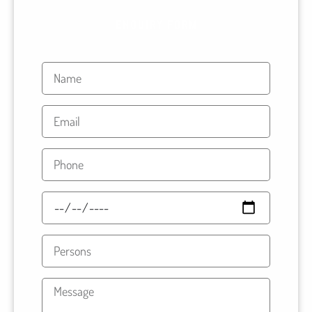
ENQUIRY FORM
Name
Email
Phone
Travel
Date
Persons
Message