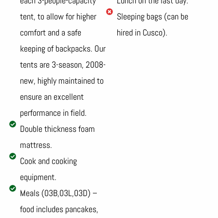
each 3-people-capacity
Lunch on the last day.
tent, to allow for higher
Sleeping bags (can be
comfort and a safe
hired in Cusco).
keeping of backpacks. Our
tents are 3-season, 2008-
new, highly maintained to
ensure an excellent
performance in field.
Double thickness foam
mattress.
Cook and cooking
equipment.
Meals (03B,03L,03D) –
food includes pancakes,