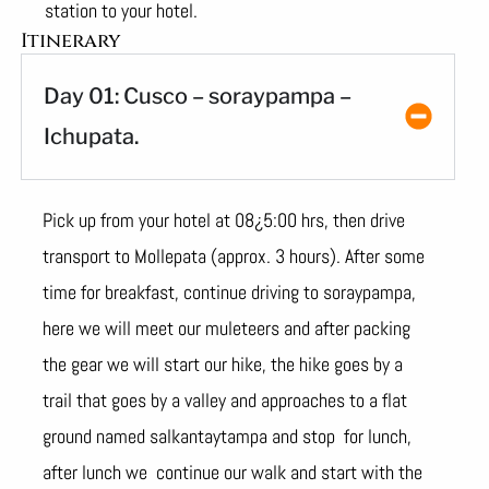
station to your hotel.
Itinerary
Day 01: Cusco – soraypampa –
Ichupata.
Pick up from your hotel at 08¿5:00 hrs, then drive
transport to Mollepata (approx. 3 hours). After some
time for breakfast, continue driving to soraypampa,
here we will meet our muleteers and after packing
the gear we will start our hike, the hike goes by a
trail that goes by a valley and approaches to a flat
ground named salkantaytampa and stop for lunch,
after lunch we continue our walk and start with the