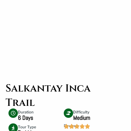
Salkantay Inca
Trail
Duration
Difficulty
6 Days
Medium
Reviews
Tour Type