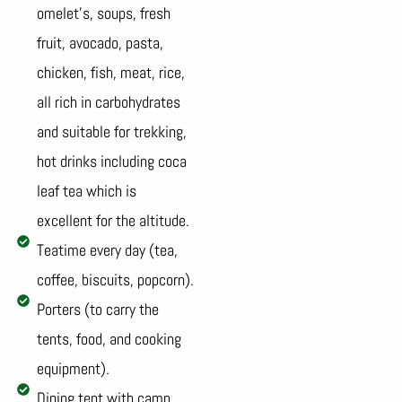
omelet’s, soups, fresh
fruit, avocado, pasta,
chicken, fish, meat, rice,
all rich in carbohydrates
and suitable for trekking,
hot drinks including coca
leaf tea which is
excellent for the altitude.
Teatime every day (tea,
coffee, biscuits, popcorn).
Porters (to carry the
tents, food, and cooking
equipment).
Dining tent with camp