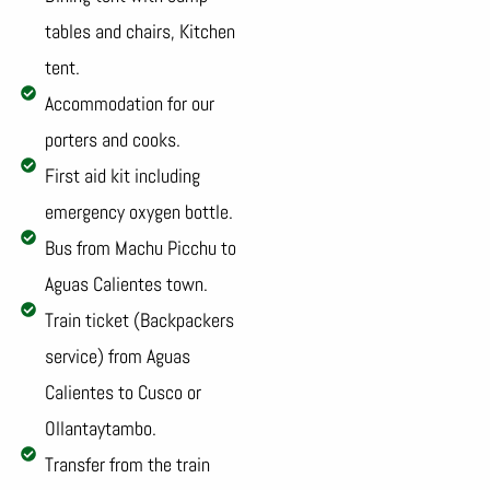
tables and chairs, Kitchen
tent.
Accommodation for our
porters and cooks.
First aid kit including
emergency oxygen bottle.
Bus from Machu Picchu to
Aguas Calientes town.
Train ticket (Backpackers
service) from Aguas
Calientes to Cusco or
Ollantaytambo.
Transfer from the train