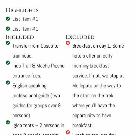
Highlights
List Item #1
List Item #1
Included
Excluded
Transfer from Cusco to
Breakfast on day 1. Some
trail head.
hotels offer an early
Inca Trail & Machu Picchu
morning breakfast
entrance fees.
service. If not, we stop at
English speaking
Mollepata on the way to
professional guide (two
the start on the trek
guides for groups over 9
where you’ll have the
persons).
opportunity to have
Igloo tents – 2 persons in
breakfast.