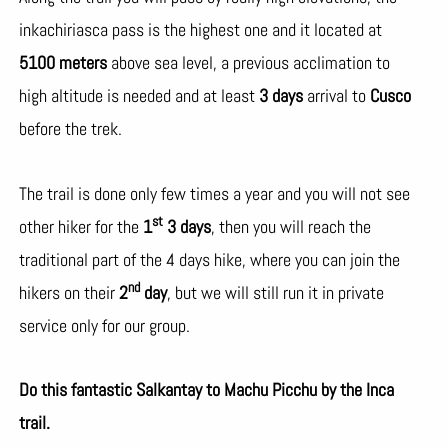
inkachiriasca pass is the highest one and it located at
5100 meters
above sea level, a previous acclimation to
high altitude is needed and at least
3 days
arrival to
Cusco
before the trek.
The trail is done only few times a year and you will not see
st
other hiker for the
1
3 days
, then you will reach the
traditional part of the 4 days hike, where you can join the
nd
hikers on their
2
day
, but we will still run it in private
service only for our group.
Do this fantastic Salkantay to Machu Picchu by the Inca
trail.