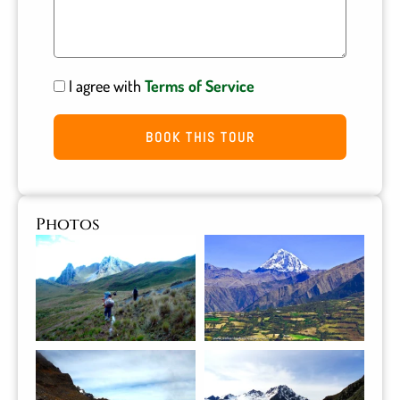
I agree with
Terms of Service
BOOK THIS TOUR
Photos