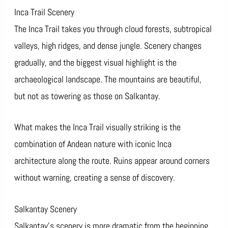
Inca Trail Scenery
The Inca Trail takes you through cloud forests, subtropical
valleys, high ridges, and dense jungle. Scenery changes
gradually, and the biggest visual highlight is the
archaeological landscape. The mountains are beautiful,
but not as towering as those on Salkantay.
What makes the Inca Trail visually striking is the
combination of Andean nature with iconic Inca
architecture along the route. Ruins appear around corners
without warning, creating a sense of discovery.
Salkantay Scenery
Salkantay’s scenery is more dramatic from the beginning.