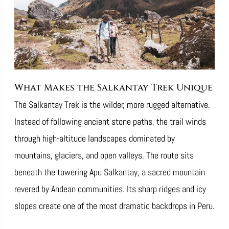
What Makes the Salkantay Trek Unique
The Salkantay Trek is the wilder, more rugged alternative.
Instead of following ancient stone paths, the trail winds
through high-altitude landscapes dominated by
mountains, glaciers, and open valleys. The route sits
beneath the towering Apu Salkantay, a sacred mountain
revered by Andean communities. Its sharp ridges and icy
slopes create one of the most dramatic backdrops in Peru.