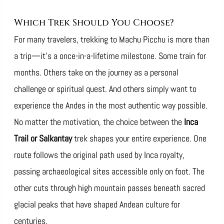
Which Trek Should You Choose?
For many travelers, trekking to Machu Picchu is more than
a trip—it’s a once-in-a-lifetime milestone. Some train for
months. Others take on the journey as a personal
challenge or spiritual quest. And others simply want to
experience the Andes in the most authentic way possible.
No matter the motivation, the choice between the
Inca
Trail or Salkantay
trek shapes your entire experience. One
route follows the original path used by Inca royalty,
passing archaeological sites accessible only on foot. The
other cuts through high mountain passes beneath sacred
glacial peaks that have shaped Andean culture for
centuries.