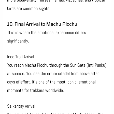
birds are common sights.
10. Final Arrival to Machu Picchu
This is where the emotional experience differs
significantly.
Inca Trail Arrival
You reach Machu Picchu through the Sun Gate (Inti Punku)
at sunrise. You see the entire citadel from above after
days of effort. It’s one of the most iconic, emotional
moments for trekkers worldwide.
Salkantay Arrival