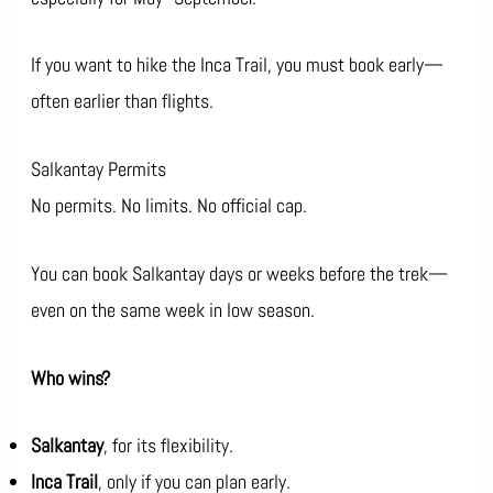
If you want to hike the Inca Trail, you must book early—
often earlier than flights.
Salkantay Permits
No permits. No limits. No official cap.
You can book Salkantay days or weeks before the trek—
even on the same week in low season.
Who wins?
Salkantay
, for its flexibility.
Inca Trail
, only if you can plan early.