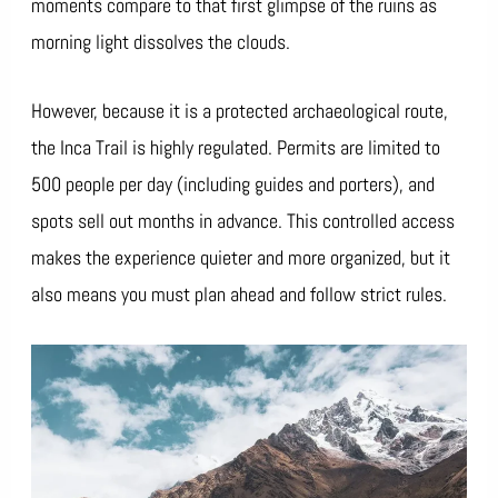
moments compare to that first glimpse of the ruins as
morning light dissolves the clouds.
However, because it is a protected archaeological route,
the Inca Trail is highly regulated. Permits are limited to
500 people per day (including guides and porters), and
spots sell out months in advance. This controlled access
makes the experience quieter and more organized, but it
also means you must plan ahead and follow strict rules.