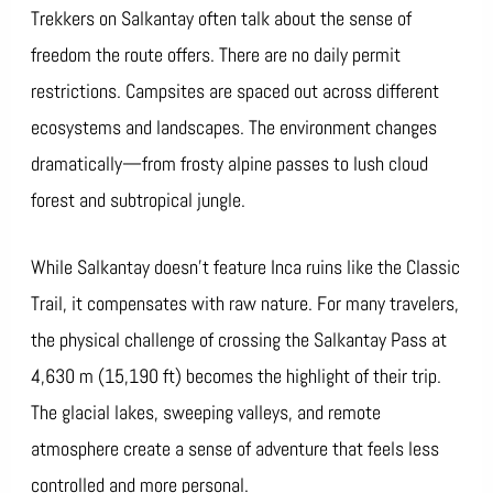
Trekkers on Salkantay often talk about the sense of
freedom the route offers. There are no daily permit
restrictions. Campsites are spaced out across different
ecosystems and landscapes. The environment changes
dramatically—from frosty alpine passes to lush cloud
forest and subtropical jungle.
While Salkantay doesn’t feature Inca ruins like the Classic
Trail, it compensates with raw nature. For many travelers,
the physical challenge of crossing the Salkantay Pass at
4,630 m (15,190 ft) becomes the highlight of their trip.
The glacial lakes, sweeping valleys, and remote
atmosphere create a sense of adventure that feels less
controlled and more personal.