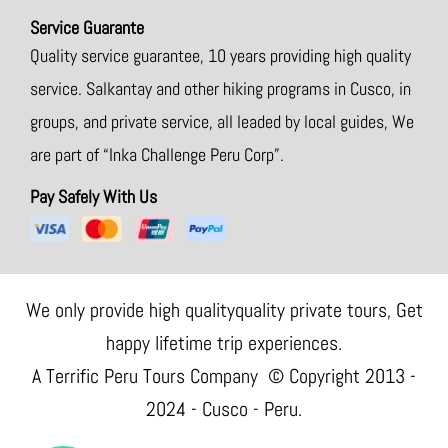
Service Guarante
Quality service guarantee, 10 years providing high quality
service. Salkantay and other hiking programs in Cusco, in
groups, and private service, all leaded by local guides, We
are part of “Inka Challenge Peru Corp”.
Pay Safely With Us
We only provide high qualityquality private tours, Get
happy lifetime trip experiences.
A Terrific Peru Tours Company © Copyright 2013 -
2024 - Cusco - Peru.