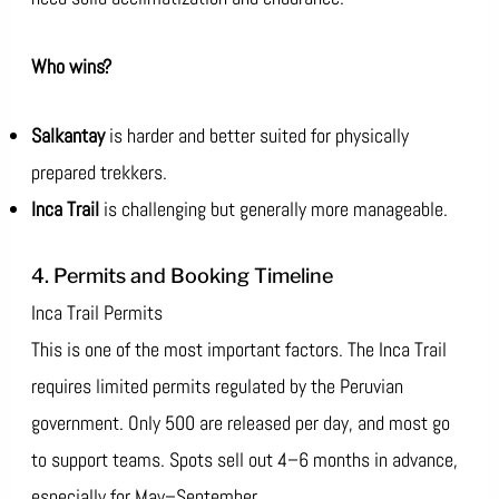
Who wins?
Salkantay
is harder and better suited for physically
prepared trekkers.
Inca Trail
is challenging but generally more manageable.
4. Permits and Booking Timeline
Inca Trail Permits
This is one of the most important factors. The Inca Trail
requires limited permits regulated by the Peruvian
government. Only 500 are released per day, and most go
to support teams. Spots sell out 4–6 months in advance,
especially for May–September.