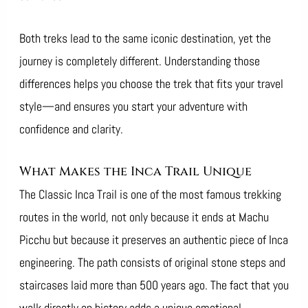
Both treks lead to the same iconic destination, yet the
journey is completely different. Understanding those
differences helps you choose the trek that fits your travel
style—and ensures you start your adventure with
confidence and clarity.
What Makes the Inca Trail Unique
The Classic Inca Trail is one of the most famous trekking
routes in the world, not only because it ends at Machu
Picchu but because it preserves an authentic piece of Inca
engineering. The path consists of original stone steps and
staircases laid more than 500 years ago. The fact that you
walk directly on history adds a unique emotional