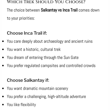
Which Trek Should You Choose?
The choice between
Salkantay vs Inca Trail
comes down
to your priorities:
Choose Inca Trail if:
You care deeply about archaeology and ancient ruins
You want a historic, cultural trek
You dream of entering through the Sun Gate
You prefer regulated campsites and controlled crowds
Choose Salkantay if:
You want dramatic mountain scenery
You prefer a challenging, high-altitude adventure
You like flexibility