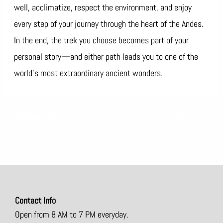
well, acclimatize, respect the environment, and enjoy
every step of your journey through the heart of the Andes.
In the end, the trek you choose becomes part of your
personal story—and either path leads you to one of the
world’s most extraordinary ancient wonders.
←
Previous Post
Next Post
→
Contact Info
Open from 8 AM to 7 PM everyday.