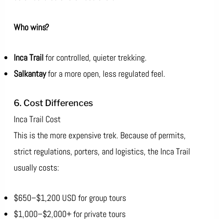
Who wins?
Inca Trail
for controlled, quieter trekking.
Salkantay
for a more open, less regulated feel.
6. Cost Differences
Inca Trail Cost
This is the more expensive trek. Because of permits,
strict regulations, porters, and logistics, the Inca Trail
usually costs:
$650–$1,200 USD for group tours
$1,000–$2,000+ for private tours