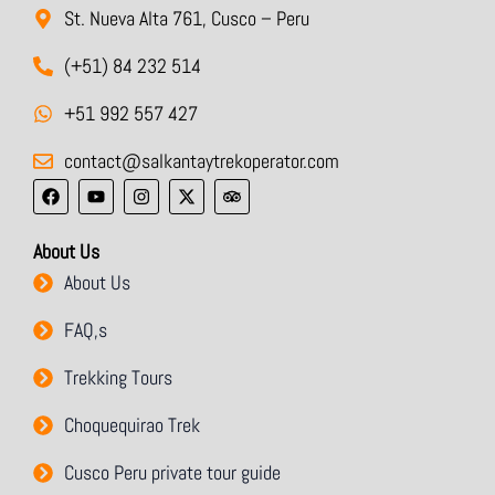
St. Nueva Alta 761, Cusco – Peru
(+51) 84 232 514
+51 992 557 427
contact@salkantaytrekoperator.com
F
Y
I
X
T
a
o
n
-
r
c
u
s
t
i
e
t
t
w
p
About Us
b
u
a
i
a
o
b
g
t
d
About Us
o
e
r
t
v
k
a
e
i
m
r
s
FAQ,s
o
r
Trekking Tours
Choquequirao Trek
Cusco Peru private tour guide