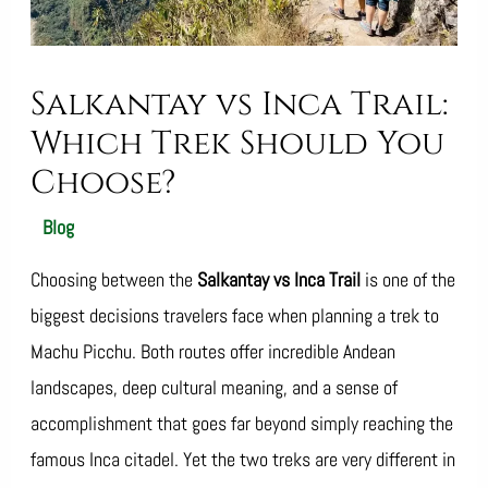
Salkantay vs Inca Trail:
Which Trek Should You
Choose?
/
Blog
/ By
SalkantayTrekOperator
Choosing between the
Salkantay vs Inca Trail
is one of the
biggest decisions travelers face when planning a trek to
Machu Picchu. Both routes offer incredible Andean
landscapes, deep cultural meaning, and a sense of
accomplishment that goes far beyond simply reaching the
famous Inca citadel. Yet the two treks are very different in