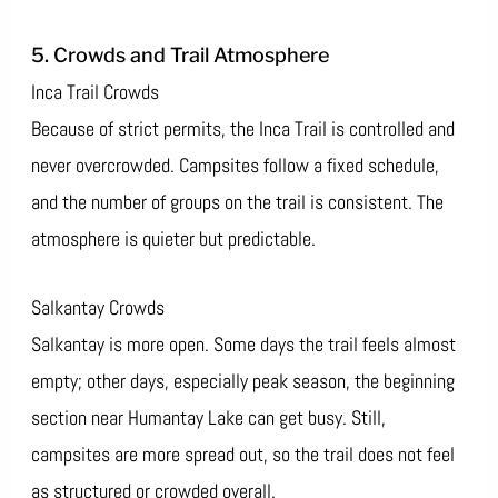
5. Crowds and Trail Atmosphere
Inca Trail Crowds
Because of strict permits, the Inca Trail is controlled and
never overcrowded. Campsites follow a fixed schedule,
and the number of groups on the trail is consistent. The
atmosphere is quieter but predictable.
Salkantay Crowds
Salkantay is more open. Some days the trail feels almost
empty; other days, especially peak season, the beginning
section near Humantay Lake can get busy. Still,
campsites are more spread out, so the trail does not feel
as structured or crowded overall.