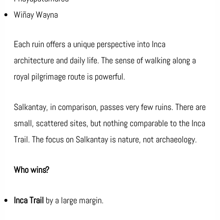
Wiñay Wayna
Each ruin offers a unique perspective into Inca
architecture and daily life. The sense of walking along a
royal pilgrimage route is powerful.
Salkantay, in comparison, passes very few ruins. There are
small, scattered sites, but nothing comparable to the Inca
Trail. The focus on Salkantay is nature, not archaeology.
Who wins?
Inca Trail
by a large margin.