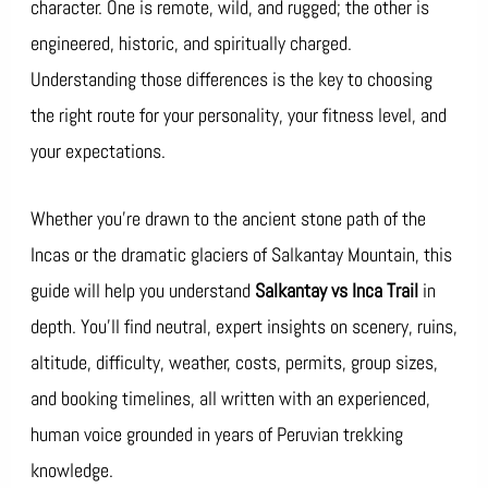
character. One is remote, wild, and rugged; the other is
engineered, historic, and spiritually charged.
Understanding those differences is the key to choosing
the right route for your personality, your fitness level, and
your expectations.
Whether you’re drawn to the ancient stone path of the
Incas or the dramatic glaciers of Salkantay Mountain, this
guide will help you understand
Salkantay vs Inca Trail
in
depth. You’ll find neutral, expert insights on scenery, ruins,
altitude, difficulty, weather, costs, permits, group sizes,
and booking timelines, all written with an experienced,
human voice grounded in years of Peruvian trekking
knowledge.