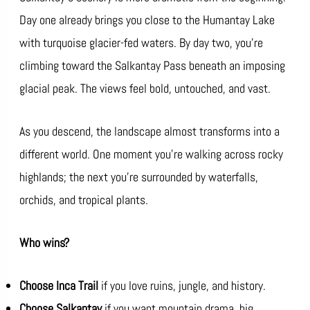
Day one already brings you close to the Humantay Lake
with turquoise glacier-fed waters. By day two, you’re
climbing toward the Salkantay Pass beneath an imposing
glacial peak. The views feel bold, untouched, and vast.
As you descend, the landscape almost transforms into a
different world. One moment you’re walking across rocky
highlands; the next you’re surrounded by waterfalls,
orchids, and tropical plants.
Who wins?
Choose Inca Trail
if you love ruins, jungle, and history.
Choose Salkantay
if you want mountain drama, big