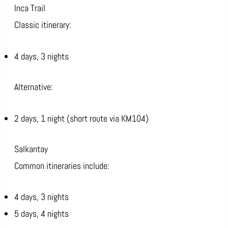
Inca Trail
Classic itinerary:
4 days, 3 nights
Alternative:
2 days, 1 night (short route via KM104)
Salkantay
Common itineraries include:
4 days, 3 nights
5 days, 4 nights