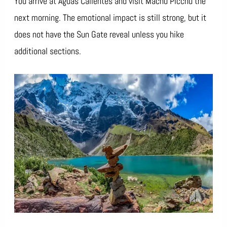
You arrive at Aguas Calientes and visit Machu Picchu the
next morning. The emotional impact is still strong, but it
does not have the Sun Gate reveal unless you hike
additional sections.