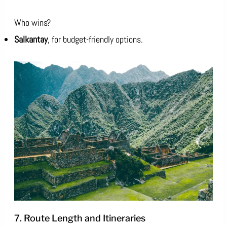
Who wins?
Salkantay
, for budget-friendly options.
7. Route Length and Itineraries