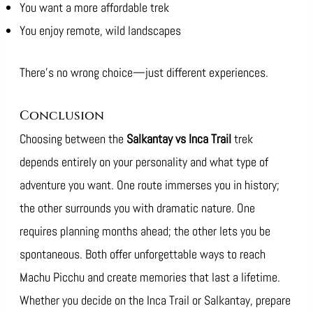
You want a more affordable trek
You enjoy remote, wild landscapes
There’s no wrong choice—just different experiences.
Conclusion
Choosing between the
Salkantay vs Inca Trail
trek
depends entirely on your personality and what type of
adventure you want. One route immerses you in history;
the other surrounds you with dramatic nature. One
requires planning months ahead; the other lets you be
spontaneous. Both offer unforgettable ways to reach
Machu Picchu and create memories that last a lifetime.
Whether you decide on the Inca Trail or Salkantay, prepare