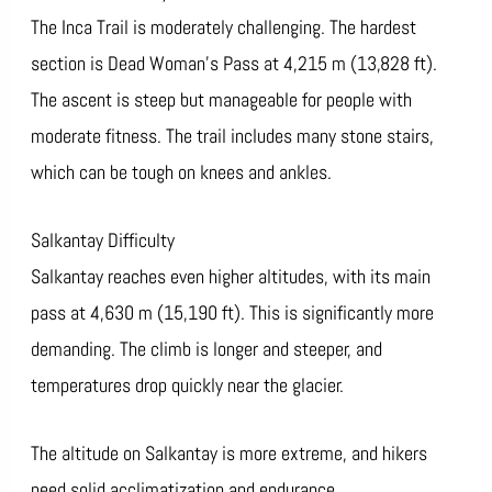
The Inca Trail is moderately challenging. The hardest
section is Dead Woman’s Pass at 4,215 m (13,828 ft).
The ascent is steep but manageable for people with
moderate fitness. The trail includes many stone stairs,
which can be tough on knees and ankles.
Salkantay Difficulty
Salkantay reaches even higher altitudes, with its main
pass at 4,630 m (15,190 ft). This is significantly more
demanding. The climb is longer and steeper, and
temperatures drop quickly near the glacier.
The altitude on Salkantay is more extreme, and hikers
need solid acclimatization and endurance.