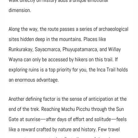
dimension.
Along the way, the route passes a series of archaeological
sites hidden deep in the mountains. Places like
Runkurakay, Sayacmarca, Phuyupatamarca, and Wiñay
Wayna can only be accessed by hikers on this trail. If
exploring ruins is a top priority for you, the Inca Trail holds
an enormous advantage.
Another defining factor is the sense of anticipation at the
end of the trek. Reaching Machu Picchu through the Sun
Gate at sunrise—after days of effort and solitude—feels
like a reward crafted by nature and history. Few travel