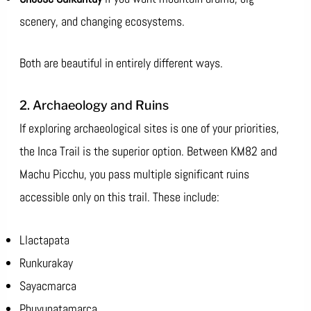
scenery, and changing ecosystems.
Both are beautiful in entirely different ways.
2. Archaeology and Ruins
If exploring archaeological sites is one of your priorities,
the Inca Trail is the superior option. Between KM82 and
Machu Picchu, you pass multiple significant ruins
accessible only on this trail. These include:
Llactapata
Runkurakay
Sayacmarca
Phuyupatamarca