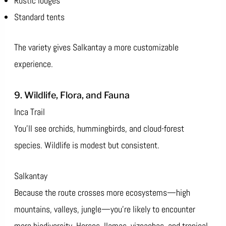
Rustic lodges
Standard tents
The variety gives Salkantay a more customizable
experience.
9. Wildlife, Flora, and Fauna
Inca Trail
You’ll see orchids, hummingbirds, and cloud-forest
species. Wildlife is modest but consistent.
Salkantay
Because the route crosses more ecosystems—high
mountains, valleys, jungle—you’re likely to encounter
more biodiversity. Horses, llamas, vizcachas, and tropical