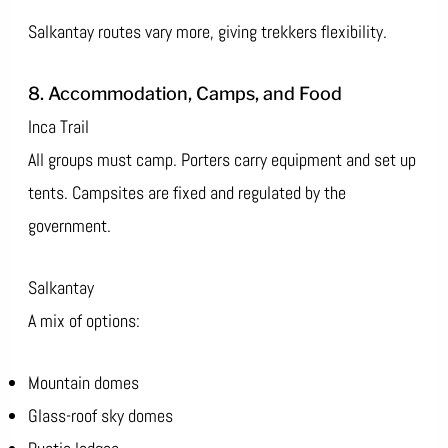
Salkantay routes vary more, giving trekkers flexibility.
8. Accommodation, Camps, and Food
Inca Trail
All groups must camp. Porters carry equipment and set up
tents. Campsites are fixed and regulated by the
government.
Salkantay
A mix of options:
Mountain domes
Glass-roof sky domes