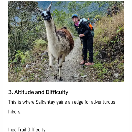
3. Altitude and Difficulty
This is where Salkantay gains an edge for adventurous
hikers.
Inca Trail Difficulty