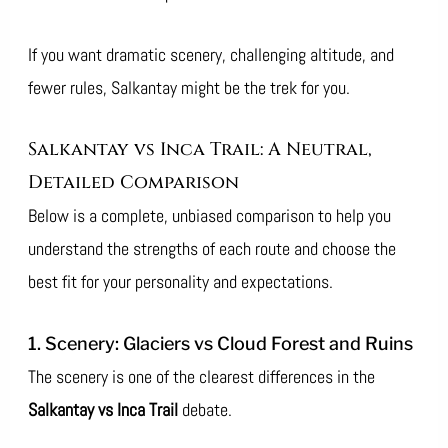
If you want dramatic scenery, challenging altitude, and
fewer rules, Salkantay might be the trek for you.
Salkantay vs Inca Trail: A Neutral,
Detailed Comparison
Below is a complete, unbiased comparison to help you
understand the strengths of each route and choose the
best fit for your personality and expectations.
1. Scenery: Glaciers vs Cloud Forest and Ruins
The scenery is one of the clearest differences in the
Salkantay vs Inca Trail
debate.