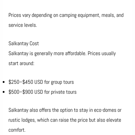
Prices vary depending on camping equipment, meals, and
service levels.
Salkantay Cost
Salkantay is generally more affordable. Prices usually
start around:
$250–$450 USD for group tours
$500–$900 USD for private tours
Salkantay also offers the option to stay in eco-domes or
rustic lodges, which can raise the price but also elevate
comfort.